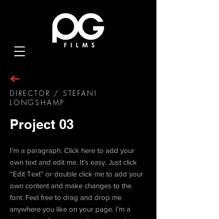
DIRECTOR / STEFANI
LONGSHAMP
Project 03
I'm a paragraph. Click here to add your
own text and edit me. It’s easy. Just click
“Edit Text” or double click me to add your
own content and make changes to the
font. Feel free to drag and drop me
anywhere you like on your page. I’m a