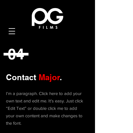
04
Contact
Major
.
I'm a paragraph. Click here to add your
own text and edit me. It’s easy. Just click
“Edit Text” or double click me to add
your own content and make changes to
the font.