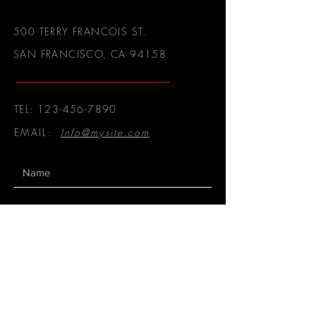
500 TERRY FRANCOIS ST.
SAN FRANCISCO, CA 94158
TEL:
123-456-7890
EMAIL:
Info@mysite.com